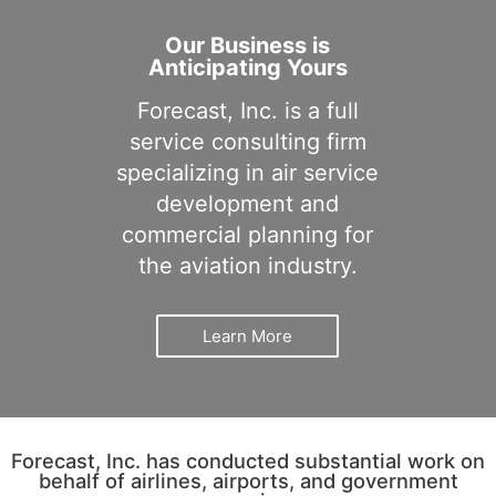
Our Business is
Anticipating Yours
Forecast, Inc. is a full
service consulting firm
specializing in air service
development and
commercial planning for
the aviation industry.
Learn More
Forecast, Inc. has conducted substantial work on
behalf of airlines, airports, and government