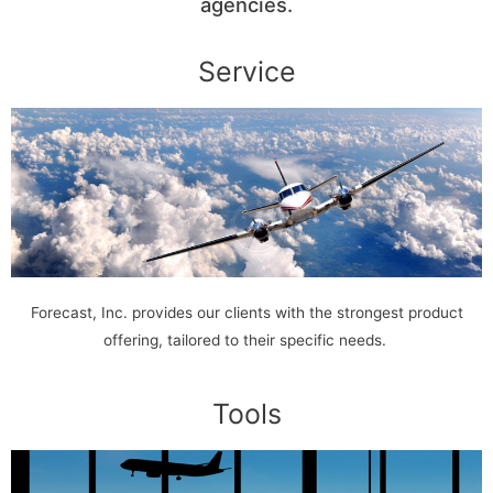
agencies.
Service
Forecast, Inc. provides our clients with the strongest product
offering, tailored to their specific needs.
Tools