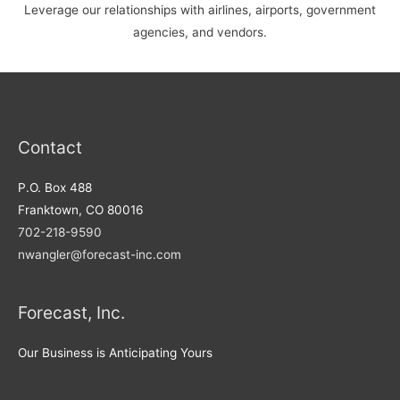
Leverage our relationships with airlines, airports, government
agencies, and vendors.
Contact
P.O. Box 488
Franktown, CO 80016
702-218-9590
nwangler@forecast-inc.com
Forecast, Inc.
Our Business is Anticipating Yours