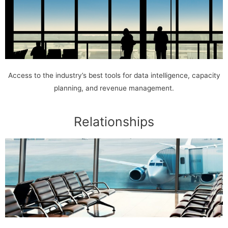
Access to the industry’s best tools for data intelligence, capacity
planning, and revenue management.
Relationships