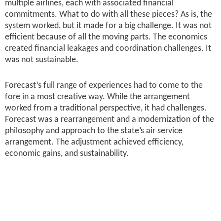
multiple airlines, each with associated financial
commitments. What to do with all these pieces? As is, the
system worked, but it made for a big challenge. It was not
efficient because of all the moving parts. The economics
created financial leakages and coordination challenges. It
was not sustainable.
Forecast’s full range of experiences had to come to the
fore in a most creative way. While the arrangement
worked from a traditional perspective, it had challenges.
Forecast was a rearrangement and a modernization of the
philosophy and approach to the state’s air service
arrangement. The adjustment achieved efficiency,
economic gains, and sustainability.