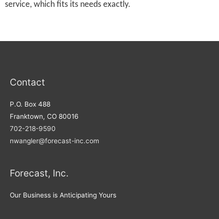
service, which fits its needs exactly.
Contact
P.O. Box 488
Franktown, CO 80016
702-218-9590
nwangler@forecast-inc.com
Forecast, Inc.
Our Business is Anticipating Yours