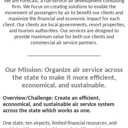
We are Forecast, a full-service air development consulting
firm. We focus on creating solutions to enable the
movement of passengers by air to benefit our clients and
maximize the financial and economic impact for each
client. Our clients are local governments, resort properties,
and tourism authorities. Our services are designed to
provide maximum value for both our clients and
commercial air service partners.
Our Mission: Organize air service across
the state to make it more efficient,
economical, and sustainable.
Overview/Challenge: Create an efficient,
economical, and sustainable air service system
across the state which works as one.
One state, ten airports, limited financial resources, and