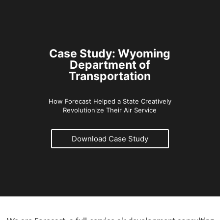
Case Study: Wyoming
Department of
Transportation
How Forecast Helped a State Creatively
Revolutionize Their Air Service
Download Case Study