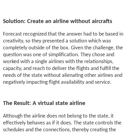
Solution: Create an airline without aircrafts
Forecast recognized that the answer had to be based in
creativity, so they presented a solution which was
completely outside of the box. Given the challenge, the
question was one of simplification. They chose and
worked with a single airlines with the relationships,
capacity, and reach to deliver the flights and fulfill the
needs of the state without alienating other airlines and
negatively impacting flight availability and service.
The Result: A virtual state airline
Although the airline does not belong to the state, it
effectively behaves as if it does. The state controls the
schedules and the connections, thereby creating the